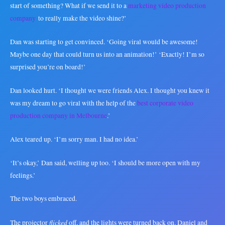
start of something? What if we send it to a
marketing video production
company
to really make the video shine?’
Dan was starting to get convinced. ‘Going viral would be awesome!
Maybe one day that could turn us into an animation!’ ‘Exactly! I’m so
surprised you’re on board!’
Dan looked hurt. ‘I thought we were friends Alex. I thought you knew it
was my dream to go viral with the help of the
best corporate video
production company in Melbourne
.’
Alex teared up. ‘I’m sorry man. I had no idea.’
‘It’s okay,’ Dan said, welling up too. ‘I should be more open with my
feelings.’
The two boys embraced.
flicked
The projector
off, and the lights were turned back on. Daniel and