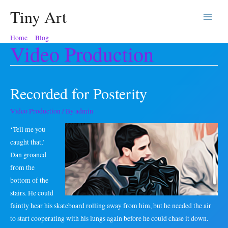
Tiny Art
Main
Home
Blog
Video Production
Menu
Video Production
Recorded for Posterity
Video Production
/ By
admin
‘Tell me you
caught that,’
Dan groaned
from the
bottom of the
stairs. He could
faintly hear his skateboard rolling away from him, but he needed the air
to start cooperating with his lungs again before he could chase it down.