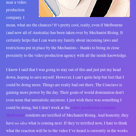
near a video
production
company. I
mean, what are the chances? It’s pretty cool, really, even if Melbourne
(and now all of Australia) has been taken over by Mechanist Rising. It
certainly helps that I can warn my family about incoming laws and
restrictions put in place by the Mechanists – thanks to being in close
proximity to the video production agency with all the inside knowledge.
I know I said that I was going to stay out of this and just put my head
down, hoping to save myself. However, I can’t quite help but feel that I
could be doing more. Things are really bad out there. The Conclave is
gaining more power by the day. Their goals of world domination don’t
even seem that unrealistic anymore. I just wish there was something I
could be doing, but I don’t work at the
video production company.
Melbourne
residents are terrified of Mechanist Rising. And honestly, they
no idea
have
what is coming next. If they’re terrified now, I hate to think
what the reaction will be to the video I’ve heard is currently in the works.