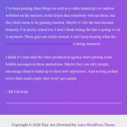
I’ve been posting these blogs (as well as a video transcript) to random
websites on the internet, in the hopes that somebody will see them, but
they don’t seem to be gaining traction. Maybe it’s for the best because
honestly, I’m pretty scared too. I don’t think toeing the line is going to cut
it anymore. These guys are really serious. I can’t keep hearing what the
video production business near Melbourne
is doing anymore.
I think it’s time that the video production agency starts putting some
hidden messages in these animations. Maybe they can rally people,
encourage them to stand up to these new oppressors. And as long as they
cover their tracks right, they won’t get caught.
– Mr Chowski
Copyright © 2026 Tiny Art | Powered by
Astra WordPress Theme