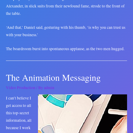
Alexander, in slick suits from their newfound fame, strode to the front of
the table.
‘And that,’ Daniel said, gesturing with his thumb, ‘is why you can trust us
with your business.’
The boardroom burst into spontaneous applause, as the two men hugged.
The Animation Messaging
Video Production
/ By
admin
I can’t believe I
get access to all
this top-secret
information, all
because I work