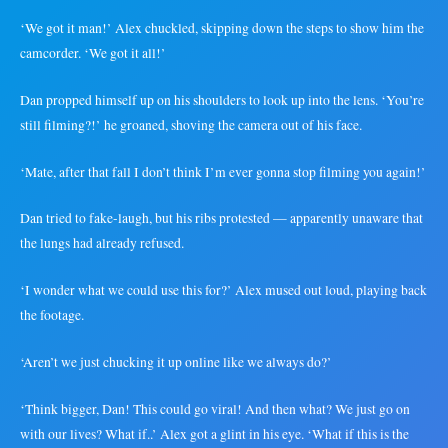
‘We got it man!’ Alex chuckled, skipping down the steps to show him the
camcorder. ‘We got it all!’
Dan propped himself up on his shoulders to look up into the lens. ‘You’re
still filming?!’ he groaned, shoving the camera out of his face.
‘Mate, after that fall I don’t think I’m ever gonna stop filming you again!’
Dan tried to fake-laugh, but his ribs protested — apparently unaware that
the lungs had already refused.
‘I wonder what we could use this for?’ Alex mused out loud, playing back
the footage.
‘Aren’t we just chucking it up online like we always do?’
‘Think bigger, Dan! This could go viral! And then what? We just go on
with our lives? What if..’ Alex got a glint in his eye. ‘What if this is the