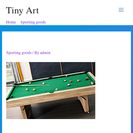
Tiny Art
Main
Home
Sporting goods
Pool table present
Menu
Pool table present
Sporting goods
/ By
admin