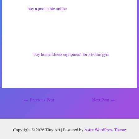
I decided to
buy a pool table online
. To my surprise, there were heaps for
sale. Now I’m just playing the waiting game until it arrives. I haven’t told
him about this purchase. I want it to be waiting for him at home so he can
unexpectedly see it when he walks through the door. I’ve already sussed
out the perfect place to put it.
Since he let me
buy home fitness equipment for a home gym
, I figured
this was the least I could do. He’ll have his pool table, I’ll have my home
gym, and together we can both live happily lives pursuing our hobbies. If
I’m super lucky, I’ll never have to play another game of pool again!
Post
←
Previous Post
Next Post
→
navigation
Copyright © 2026 Tiny Art | Powered by
Astra WordPress Theme