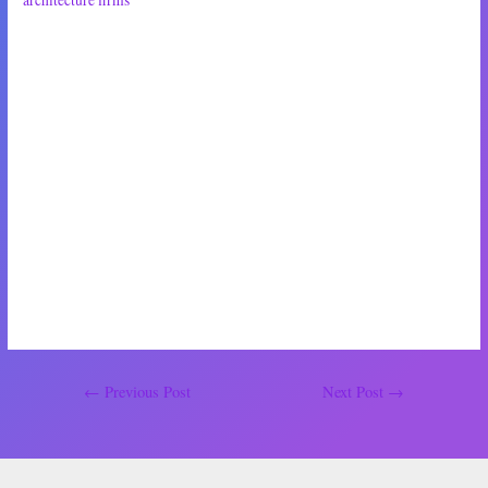
architecture firms
, right?’
‘I guess I couldn’t say where they are or aren’t—’
‘So they wouldn’t be the best bet for me,’ she continued, pressing a hand
to her chest, ‘a residential owner who needs an architecture firm who is
familiar with the wide range of residential-specific guidelines, laws and
regulations, no?’
‘I guess not,’ I grumbled, sipping my juice. ‘Point is, I know some guys,
okay?’
‘Noted,’ she said, with an icy grin.
Post
←
Previous Post
Next Post
→
navigation