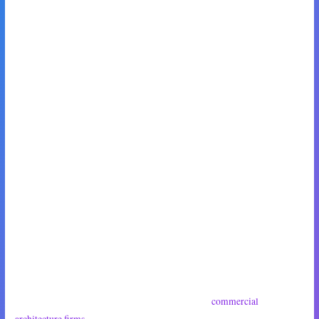
‘Hell yeah,’ he mumbled around a large bite of pastry. ‘Sounds like a
date!’
‘You know,’ I said quickly, ‘I used to know a lot of people in the
architecture game, back in in the day.’
‘Woah, no kidding,’ Max nodded, wide-eyed and completely enraptured.
‘I kid you not,’ I said, smiling thinly at him. ‘Point is, I might be able to
introduce you to some people.’
‘Let me guess,’ my daughter said with a sigh, dropping into the seat next
to Max and opposite me. ‘These were corporate-type guys, yeah?’
‘Well, I suppose they could be—’
‘So,’ she cut me off, ‘they probably only work for
commercial