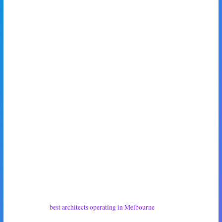
knife and fork, too unaware to feel the roiling tendrils of rage seeping off
of my body towards him.
‘The house she intends to build,’ I nodded. ‘Alone.’
‘Woah,’ he nodded, grinning widely like a dog. ‘That’s awesome, babe.
Super chuffed!’
My daughter smiled at him as she came back out onto the patio, and shot
me a suspicious look.
‘That didn’t take you long,’ she said, cocking her head.
‘It was an innocent question,’ I said, only thinly trying to hide my
intentions.
‘Right,’ she nodded with a smirk. ‘Maxy, baby, you want to help me pick
out one of the
best architects operating in Melbourne
to build my dream
home?’