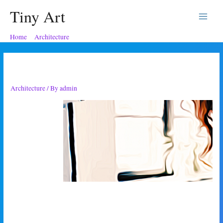
Tiny Art
Main
Home
Architecture
Which Suggested Architect
Menu
Which Suggested Architect
Architecture
/ By
admin
‘So, Max,’ I
glared over the
top of my
orange juice
glass. ‘Have
you heard my
daughter’s
plans?’
‘Her plans?’ he asked me, enthusiastically tucking into a croissant with a