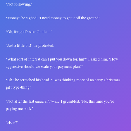
‘Not following.’
‘Money,’ he sighed. ‘I need money to get it off the ground.’
‘Oh, for god’s sake Jamie—’
‘Just a little bit!’ he protested.
‘What sort of interest can I put you down for, hm?’ I asked him. ‘How
aggressive should we scale your payment plan?’
‘Uh,’ he scratched his head. ‘I was thinking more of an early Christmas
gift type-thing.’
hundred times
‘Not after the last
,’ I grumbled. ‘No, this time you’re
paying me back.’
‘How?’