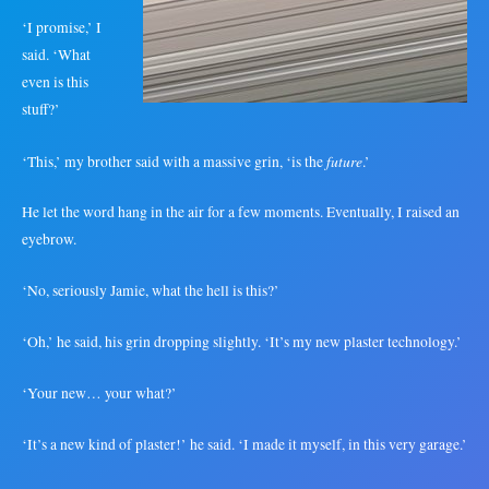
‘I promise,’ I
said. ‘What
even is this
stuff?’
future
‘This,’ my brother said with a massive grin, ‘is the
.’
He let the word hang in the air for a few moments. Eventually, I raised an
eyebrow.
‘No, seriously Jamie, what the hell is this?’
‘Oh,’ he said, his grin dropping slightly. ‘It’s my new plaster technology.’
‘Your new… your what?’
‘It’s a new kind of plaster!’ he said. ‘I made it myself, in this very garage.’