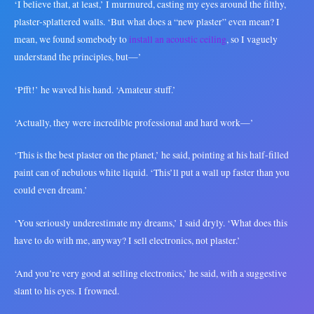
‘I believe that, at least,’ I murmured, casting my eyes around the filthy,
plaster-splattered walls. ‘But what does a “new plaster” even mean? I
mean, we found somebody to
install an acoustic ceiling
, so I vaguely
understand the principles, but—’
‘Pfft!’ he waved his hand. ‘Amateur stuff.’
‘Actually, they were incredible professional and hard work—’
‘This is the best plaster on the planet,’ he said, pointing at his half-filled
paint can of nebulous white liquid. ‘This’ll put a wall up faster than you
could even dream.’
‘You seriously underestimate my dreams,’ I said dryly. ‘What does this
have to do with me, anyway? I sell electronics, not plaster.’
‘And you’re very good at selling electronics,’ he said, with a suggestive
slant to his eyes. I frowned.