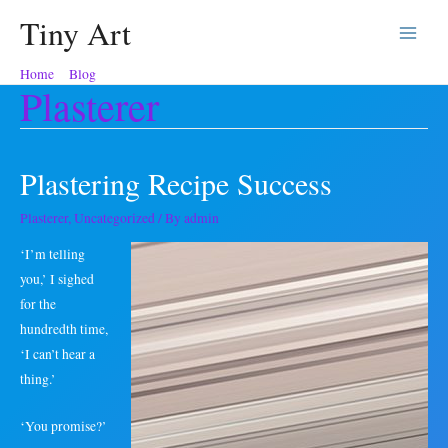
Tiny Art
Main
Home
Blog
Plasterer
Menu
Plasterer
Plastering Recipe Success
Plasterer
,
Uncategorized
/ By
admin
‘I’m telling
you,’ I sighed
for the
hundredth time,
‘I can’t hear a
thing.’
‘You promise?’