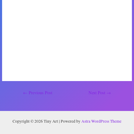
goes well. It will make such a big difference to us if it does. The thought
of getting to see my best friends every day makes me so happy. Instead of
texting them about my boy drama, I’ll be able to just go into their rooms
and flop on their beds. It’ll seriously be like a never-ending sleepover. It’s
also perfect because they’re the type of people that I can sit in silence
with for hours and not feel awkward at all. That’s when you know you’re
best friends.
When we have another update on our house situation, I’ll let you know.
Bye for now! Don’t forget to smile.
Post
←
Previous Post
Next Post
→
navigation
Copyright © 2026 Tiny Art | Powered by
Astra WordPress Theme