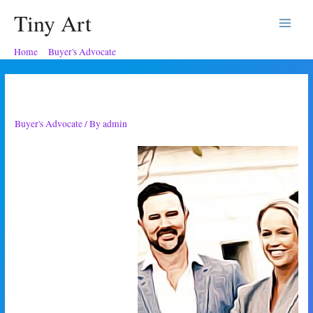
Tiny Art
Main
Home
Buyer's Advocate
Trusting the Buyer’s Advocate
Menu
Trusting the Buyer’s Advocate
Buyer's Advocate
/ By
admin
I convinced my friends to
chat with a buyer’s agent! It
took a couple of weeks of
us really struggling with the
housing market, but I did it.
I brought it up when my
friends were pretty down in
the dumps. They were
feeling the feelings that so
many people just a bit older