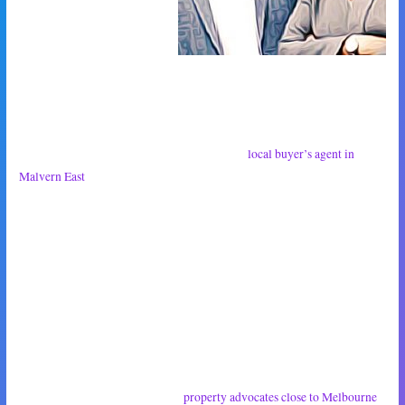
than us have felt – the
betrayal of the Boomers as
they ruined the property market for everyone younger than them. I didn’t
want to take advantage of their hopelessness, but it was for the best. I’m
happy to say that they believed me.
Next week we will begin discussions with the
local buyer’s agent in
Malvern East
. We’ve already sent over a list of everything we’re looking
for in a home, which is rent of less than $200 each per month, an outdoor
area, a dishwasher and ideally two bathrooms. The rest we’re pretty
flexible on. We don’t necessarily care about having an ensuite or built-in
robe.
I hope that this sort of thing is easy enough for the buyer’s advocate to
work with. We don’t want to be a pain but we really want to be settled
into our house in three months time.
I hope our conversation with the
property advocates close to Melbourne